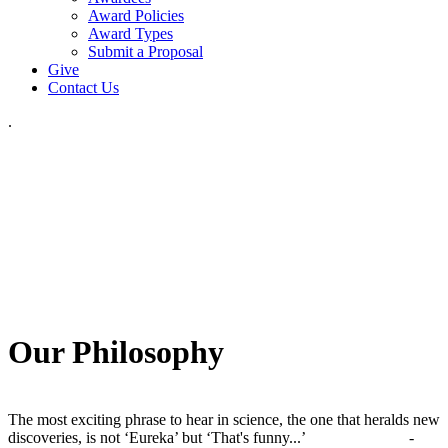
Award Policies
Award Types
Submit a Proposal
Give
Contact Us
.
Our Philosophy
The most exciting phrase to hear in science, the one that heralds new
discoveries, is not ‘Eureka’ but ‘That's funny...’ -