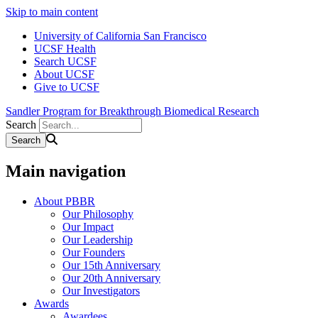
Skip to main content
University of California San Francisco
UCSF Health
Search UCSF
About UCSF
Give to UCSF
Sandler Program for Breakthrough Biomedical Research
Search
Main navigation
About PBBR
Our Philosophy
Our Impact
Our Leadership
Our Founders
Our 15th Anniversary
Our 20th Anniversary
Our Investigators
Awards
Awardees