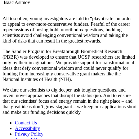
Isaac Asimov
All too often, young investigators are told to “play it safe” in order
to appeal to ever-more-conservative funders. Fearful of the career
repercussions of posing bold, unorthodox questions, budding
scientists avoid challenging conventional wisdom and taking the
kind of risks that can result in the greatest rewards.
The Sandler Program for Breakthrough Biomedical Research
(PBBR) was developed to ensure that UCSF researchers are limited
only by their imaginations. We provide support for transformational
ideas that defy conventional wisdom and could never qualify for
funding from increasingly conservative grant makers like the
National Institutes of Health (NIH).
We dare our scientists to dig deeper, ask tougher questions, and
invent novel approaches that disrupt the status quo. And to ensure
that our scientists’ focus and energy remain in the right place – and
that great ideas don’t grow stagnant – we keep our applications short
and make our funding decisions quickly.
Contact Us
Accessibility
Privacy Policy